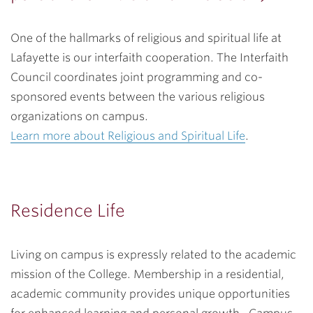
One of the hallmarks of religious and spiritual life at
Lafayette is our interfaith cooperation. The Interfaith
Council coordinates joint programming and co-
sponsored events between the various religious
organizations on campus.
Learn more about Religious and Spiritual Life
.
Residence Life
Living on campus is expressly related to the academic
mission of the College. Membership in a residential,
academic community provides unique opportunities