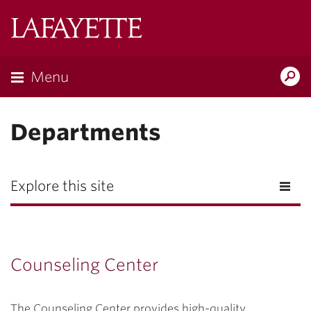
Lafayette
College
Menu
Search
Lafayette.ed
Departments
Explore this site
Counseling Center
The Counseling Center provides high-quality