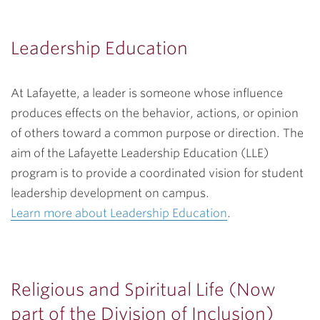
Leadership Education
At Lafayette, a leader is someone whose influence
produces effects on the behavior, actions, or opinion
of others toward a common purpose or direction. The
aim of the Lafayette Leadership Education (LLE)
program is to provide a coordinated vision for student
leadership development on campus.
Learn more about Leadership Education
.
Religious and Spiritual Life (Now
part of the Division of Inclusion)