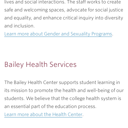
lives and social interactions. The staff works to create
safe and welcoming spaces, advocate for social justice
and equality, and enhance critical inquiry into diversity
and inclusion.
Learn more about Gender and Sexuality Programs
.
Bailey Health Services
The Bailey Health Center supports student learning in
its mission to promote the health and well-being of our
students. We believe that the college health system is
an essential part of the education process.
Learn more about the Health Center
.