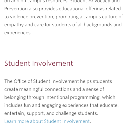
on and off campus resources. Student Advocacy and
Prevention also provides educational offerings related
to violence prevention, promoting a campus culture of
empathy and care for students of all backgrounds and
experiences.
Student Involvement
The Office of Student Involvement helps students
create meaningful connections and a sense of
belonging through intentional programming, which
includes fun and engaging experiences that educate,
entertain, support, and challenge students.
Learn more about Student Involvement
.