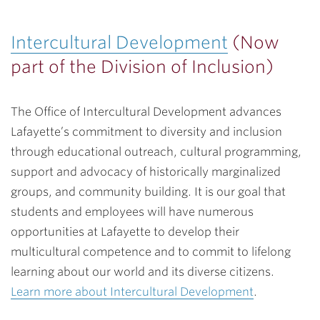
Intercultural Development
(Now
part of the Division of Inclusion)
The Office of Intercultural Development advances
Lafayette’s commitment to diversity and inclusion
through educational outreach, cultural programming,
support and advocacy of historically marginalized
groups, and community building. It is our goal that
students and employees will have numerous
opportunities at Lafayette to develop their
multicultural competence and to commit to lifelong
learning about our world and its diverse citizens.
Learn more about Intercultural Development
.