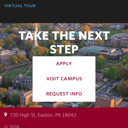
virtual tour
TAKE THE NEXT
STEP
apply
visit campus
request info
730 High St, Easton, PA 18042
© 2026