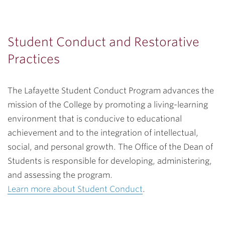
Student Conduct and Restorative
Practices
The Lafayette Student Conduct Program advances the
mission of the College by promoting a living-learning
environment that is conducive to educational
achievement and to the integration of intellectual,
social, and personal growth. The Office of the Dean of
Students is responsible for developing, administering,
and assessing the program.
Learn more about Student Conduct
.