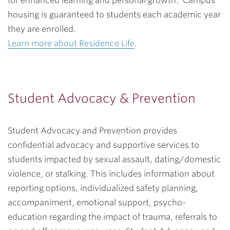
for enhanced learning and personal growth. Campus
housing is guaranteed to students each academic year
they are enrolled.
Learn more about Residence Life
.
Student Advocacy & Prevention
Student Advocacy and Prevention provides
confidential advocacy and supportive services to
students impacted by sexual assault, dating/domestic
violence, or stalking. This includes information about
reporting options, individualized safety planning,
accompaniment, emotional support, psycho-
education regarding the impact of trauma, referrals to