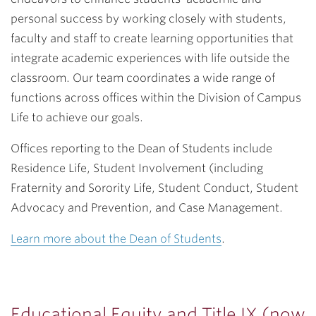
personal success by working closely with students,
faculty and staff to create learning opportunities that
integrate academic experiences with life outside the
classroom. Our team coordinates a wide range of
functions across offices within the Division of Campus
Life to achieve our goals.
Offices reporting to the Dean of Students include
Residence Life, Student Involvement (including
Fraternity and Sorority Life, Student Conduct, Student
Advocacy and Prevention, and Case Management.
Learn more about the Dean of Students
.
Educational Equity and Title IX (now