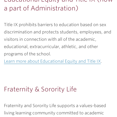
a part of Administration)
Title IX prohibits barriers to education based on sex
discrimination and protects students, employees, and
visitors in connection with all of the academic,
educational, extracurricular, athletic, and other
programs of the school.
Learn more about Educational Equity and Title IX
.
Fraternity & Sorority Life
Fraternity and Sorority Life supports a values-based
living learning community committed to academic