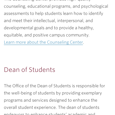
counseling, educational programs, and psychological
assessments to help students learn how to identify
and meet their intellectual, interpersonal, and
developmental goals and to provide a healthy,
equitable, and positive campus community.
Learn more about the Counseling Center
.
Dean of Students
The Office of the Dean of Students is responsible for
the well-being of students by providing exemplary
programs and services designed to enhance the
overall student experience. The dean of students
endeavors to enhance students’ academic and