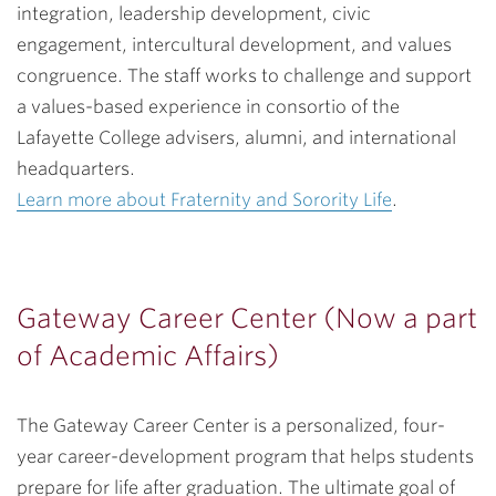
integration, leadership development, civic
engagement, intercultural development, and values
congruence. The staff works to challenge and support
a values-based experience in consortio of the
Lafayette College advisers, alumni, and international
headquarters.
Learn more about Fraternity and Sorority Life
.
Gateway Career Center (Now a part
of Academic Affairs)
The Gateway Career Center is a personalized, four-
year career-development program that helps students
prepare for life after graduation. The ultimate goal of