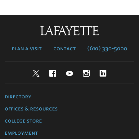
Lafayette
College
plan a visit
contact
(610) 330-5000
Twitter
Facebook
YouTube
Instagram
LinkedIn
directory
offices & resources
college store
employment