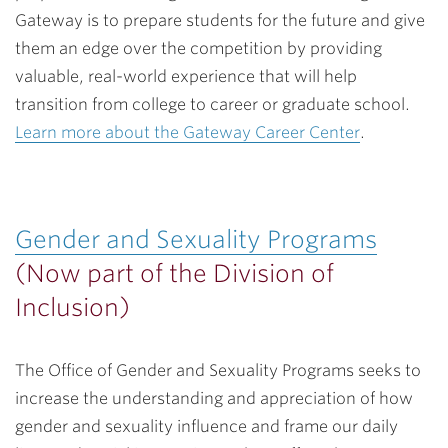
Gateway is to prepare students for the future and give
them an edge over the competition by providing
valuable, real-world experience that will help
transition from college to career or graduate school.
Learn more about the Gateway Career Center
.
Gender and Sexuality Programs
(Now part of the Division of
Inclusion)
The Office of Gender and Sexuality Programs seeks to
increase the understanding and appreciation of how
gender and sexuality influence and frame our daily